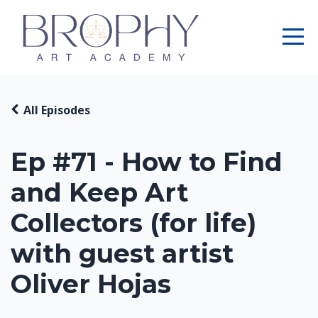
All Episodes
Ep #71 - How to Find
and Keep Art
Collectors (for life)
with guest artist
Oliver Hojas