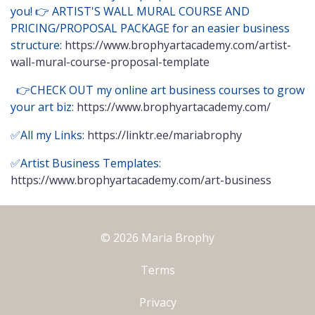
you! 👉 ARTIST'S WALL MURAL COURSE AND
PRICING/PROPOSAL PACKAGE for an easier business
structure:
https://www.brophyartacademy.com/artist-
wall-mural-course-proposal-template
👉CHECK OUT my online art business courses to grow
your art biz:
https://www.brophyartacademy.com/
✅All my Links:
https://linktr.ee/mariabrophy
✅Artist Business Templates:
https://www.brophyartacademy.com/art-business
© 2026 Maria Brophy
Terms
Privacy