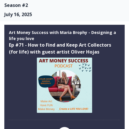
Season #2
July 16, 2025