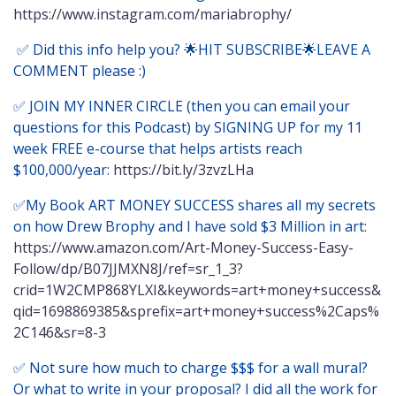
https://www.instagram.com/mariabrophy/
✅ Did this info help you? 🌟HIT SUBSCRIBE🌟LEAVE A
COMMENT please :)
✅ JOIN MY INNER CIRCLE (then you can email your
questions for this Podcast) by SIGNING UP for my 11
week FREE e-course that helps artists reach
$100,000/year:
https://bit.ly/3zvzLHa
✅My Book ART MONEY SUCCESS shares all my secrets
on how Drew Brophy and I have sold $3 Million in art:
https://www.amazon.com/Art-Money-Success-Easy-
Follow/dp/B07JJMXN8J/ref=sr_1_3?
crid=1W2CMP868YLXI&keywords=art+money+success&
qid=1698869385&sprefix=art+money+success%2Caps%
2C146&sr=8-3
✅ Not sure how much to charge $$$ for a wall mural?
Or what to write in your proposal? I did all the work for