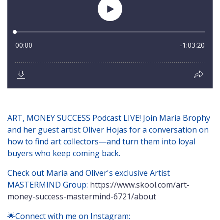
ART, MONEY SUCCESS Podcast LIVE! Join Maria Brophy
and her guest artist Oliver Hojas for a conversation on
how to find art collectors—and turn them into loyal
buyers who keep coming back.
Check out Maria and Oliver's exclusive Artist
MASTERMIND Group:
https://www.skool.com/art-
money-success-mastermind-6721/about
🌟Connect with me on Instagram: