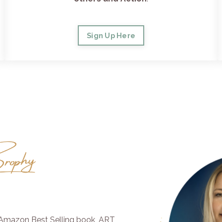
Sign Up Here
e Amazon Best Selling book, ART