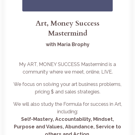
Art, Money Success
Mastermind
with Maria Brophy
My ART, MONEY SUCCESS Mastermind is a
community where we meet, online, LIVE.
We focus on solving your art business problems,
pricing $ and sales strategies.
We will also study the Formula for success in Art,
including:
Self-Mastery, Accountability, Mindset,
Purpose and Values, Abundance, Service to
others and Action
.