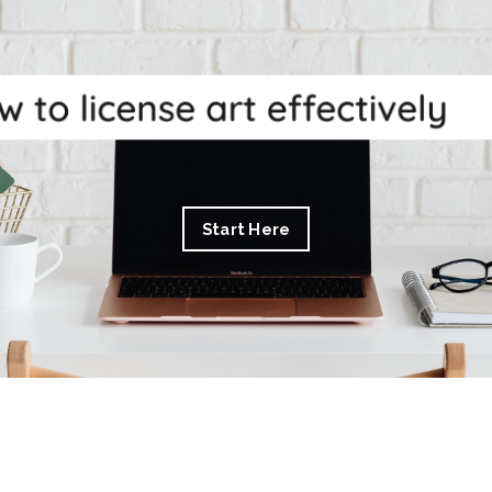
Start Here