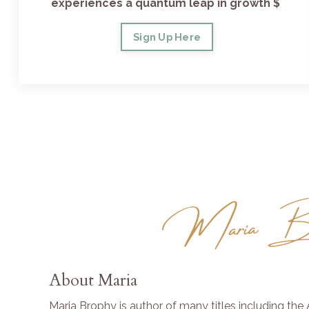
experiences a quantum leap in growth $
Sign Up Here
About Maria
Maria Brophy is author of many titles including th