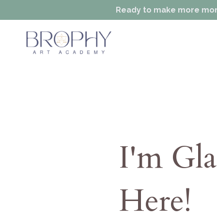
Ready to make more money
I'm Gl
Here!