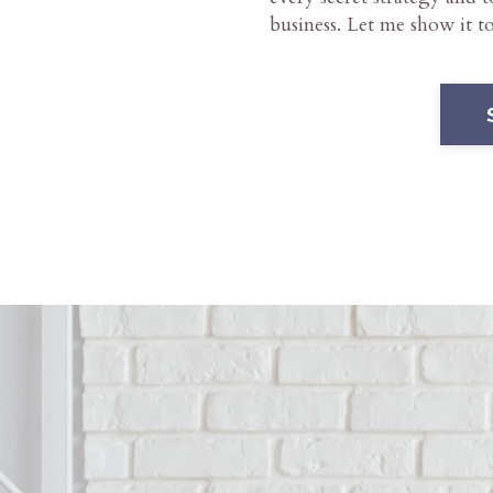
business. Let me show it t