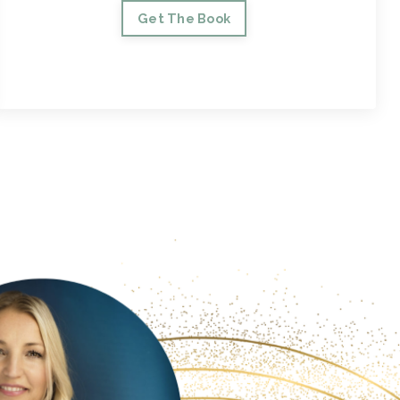
Get The Book