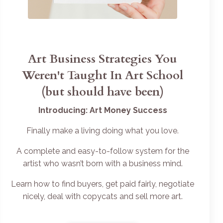
Art Business Strategies You
Weren't Taught In Art School
(but should have been)
Introducing: Art Money Success
Finally make a living doing what you love.
A complete and easy-to-follow system for the
artist who wasn’t born with a business mind.
Learn how to find buyers, get paid fairly, negotiate
nicely, deal with copycats and sell more art.