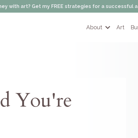
 with art? Get my FREE strategies for a successful a
About
Art
Bu
ad You're