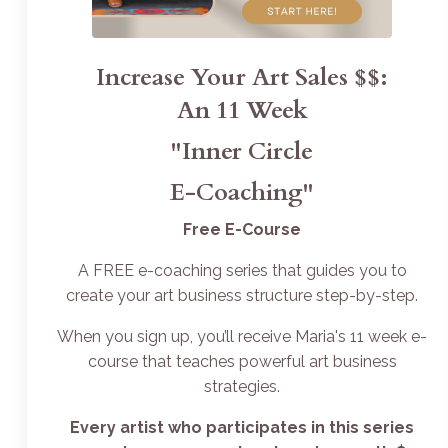
Increase Your Art Sales $$:
An 11 Week
"Inner Circle
E-Coaching"
Free E-Course
A FREE e-coaching series that guides you to
create your art business structure step-by-step.
When you sign up, you’ll receive Maria's 11 week e-
course that teaches powerful art business
strategies.
Every artist who participates in this series