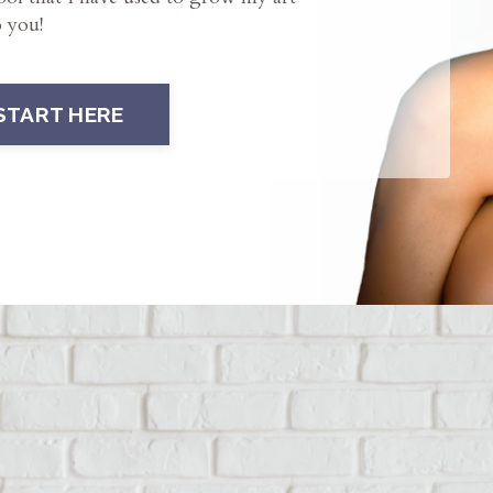
o you!
START HERE