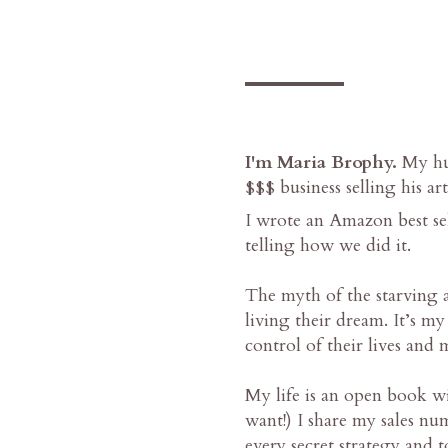
___
I'm Maria Brophy.
My hus
$$$ business selling his art
I wrote an Amazon best
telling how we did it.
The myth of the starving ar
living their dream. It’s my
control of their lives and 
My life is an open book wi
want!) I share my sales nu
every secret strategy and 