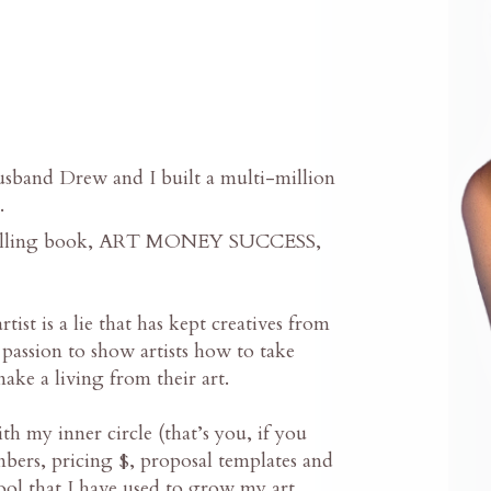
band Drew and I built a multi-million
.
 selling book, ART MONEY SUCCESS,
tist is a lie that has kept creatives from
 passion to show artists how to take
make a living from their art.
th my inner circle (that’s you, if you
mbers, pricing $, proposal templates and
tool that I have used to grow my art