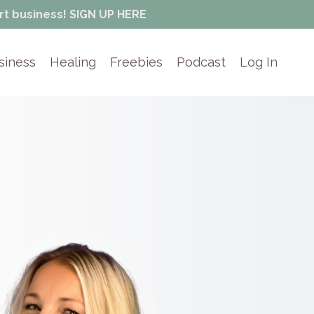
rt business! SIGN UP HERE
siness
Healing
Freebies
Podcast
Log In