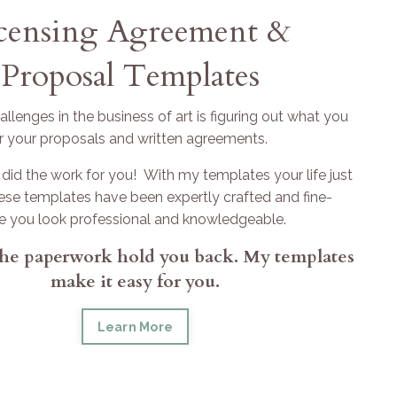
icensing Agreement &
Proposal Templates
llenges in the business of art is figuring out what you
r your proposals and written agreements.
did the work for you! With my templates your life just
hese templates have been expertly crafted and fine-
e you look professional and knowledgeable.
 the paperwork hold you back. My templates
make it easy for you.
Learn More