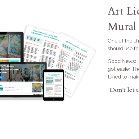
Art L
Mural 
One of the cha
should use fo
Good News: I 
got easier. T
tuned to mak
Don't let