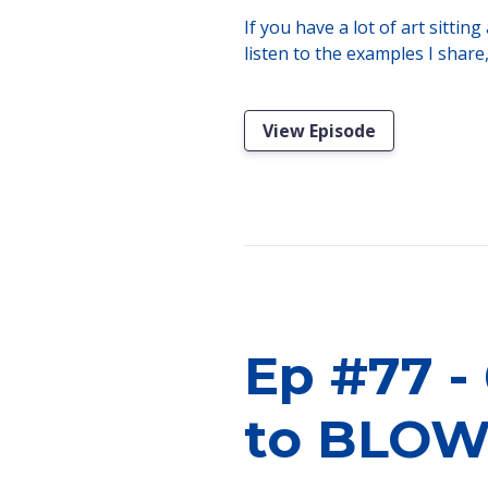
If you have a lot of art sitti
listen to the examples I share
View Episode
Ep #77 - 
to BLOW 