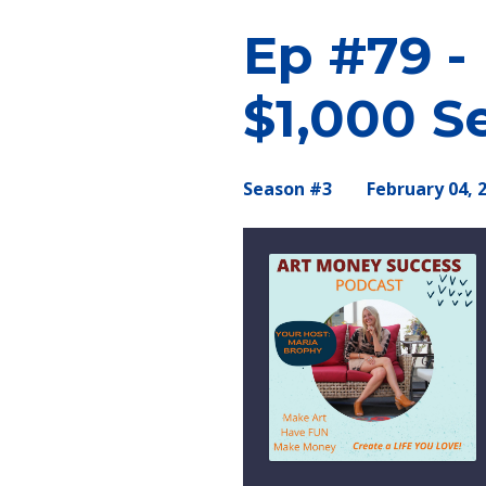
Ep #79 -
$1,000 Se
Season #3
February 04, 