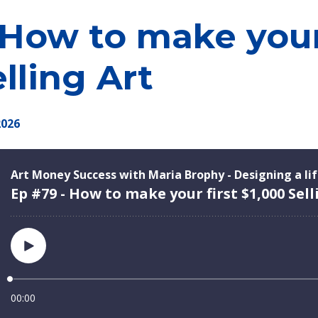
 How to make your 
lling Art
2026