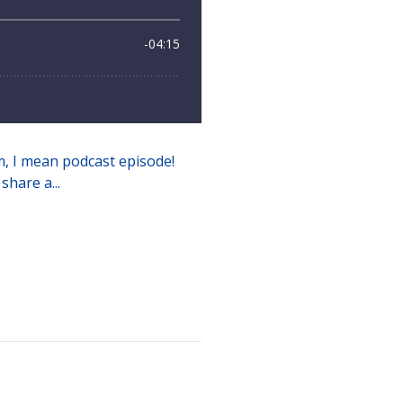
mm, I mean podcast episode!
share a...