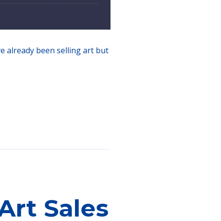
ve already been selling art but
Art Sales