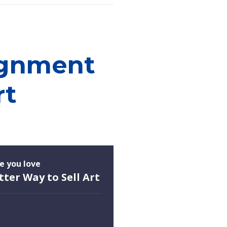
ignment
rt