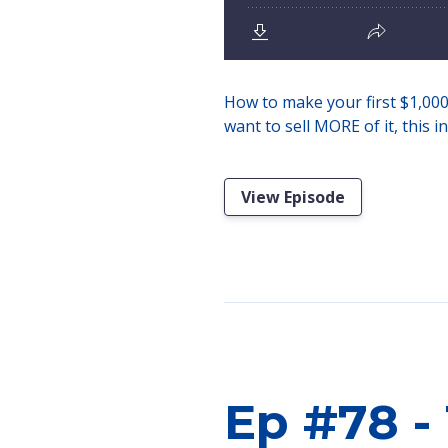
How to make your first $1,000 s
want to sell MORE of it, this i
View Episode
Ep #78 -