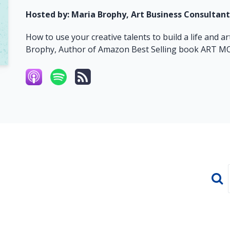
Hosted by:
Maria Brophy, Art Business Consultant
How to use your creative talents to build a life and 
Brophy, Author of Amazon Best Selling book ART 
Sear