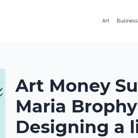
Art
Business
Art Money Su
Maria Brophy
Designing a l