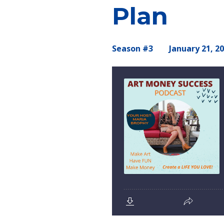
Plan
Season #3
January 21, 2