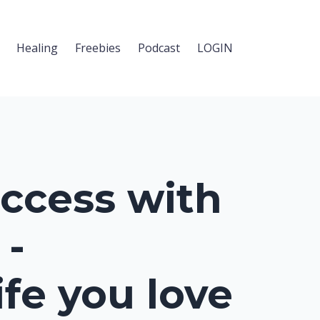
Healing
Freebies
Podcast
LOGIN
ccess with
 -
ife you love