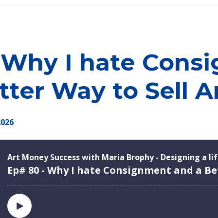
 Why I hate Cons
tter Way to Sell A
2026