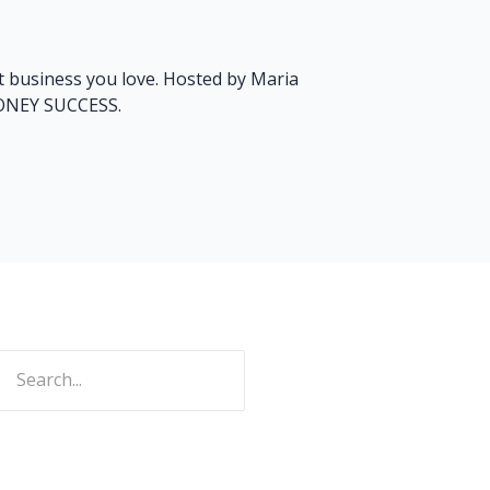
art business you love. Hosted by Maria
MONEY SUCCESS.
ch