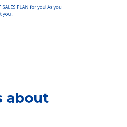
ART SALES PLAN for you! As you
 you...
s about