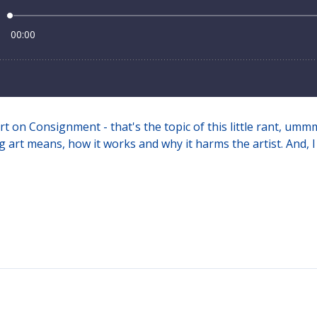
rt on Consignment - that's the topic of this little rant, um
 art means, how it works and why it harms the artist. And, I 