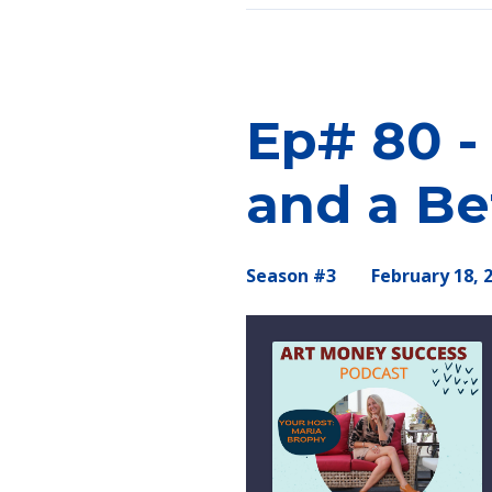
Episodes
Ep# 80 -
and a Be
Season #3
February 18, 