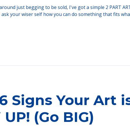
ng around just begging to be sold, I've got a simple 2 PART 
, ask your wiser self how you can do something that fits what
6 Signs Your Art i
UP! (Go BIG)