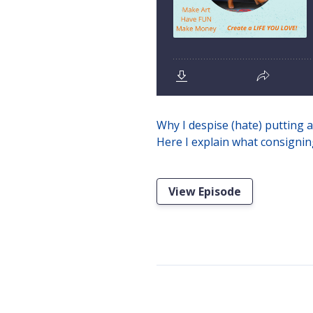
Why I despise (hate) putting a
Here I explain what consigning
View Episode