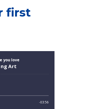
first