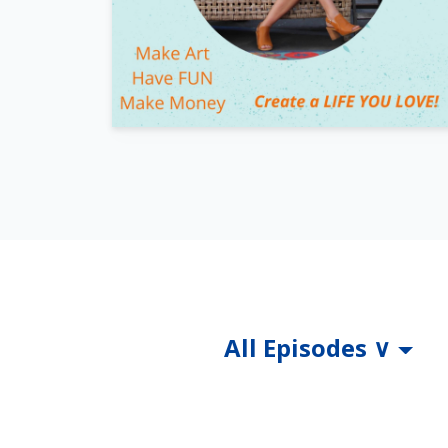
All Episodes ∨