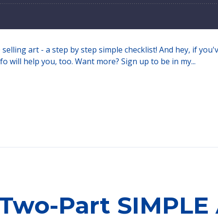
elling art - a step by step simple checklist! And hey, if you'
nfo will help you, too. Want more? Sign up to be in my...
 Two-Part SIMPLE 