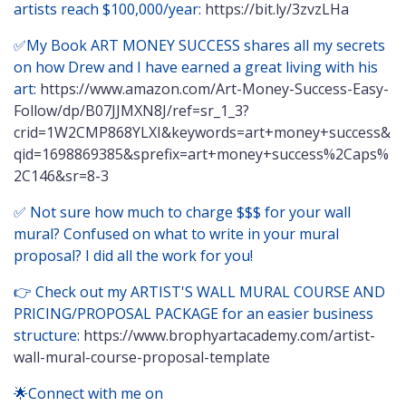
artists reach $100,000/year:
https://bit.ly/3zvzLHa
✅My Book ART MONEY SUCCESS shares all my secrets
on how Drew and I have earned a great living with his
art:
https://www.amazon.com/Art-Money-Success-Easy-
Follow/dp/B07JJMXN8J/ref=sr_1_3?
crid=1W2CMP868YLXI&keywords=art+money+success&
qid=1698869385&sprefix=art+money+success%2Caps%
2C146&sr=8-3
✅ Not sure how much to charge $$$ for your wall
mural? Confused on what to write in your mural
proposal? I did all the work for you!
👉 Check out my ARTIST'S WALL MURAL COURSE AND
PRICING/PROPOSAL PACKAGE for an easier business
structure:
https://www.brophyartacademy.com/artist-
wall-mural-course-proposal-template
🌟Connect with me on