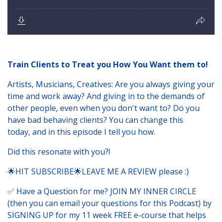
Train Clients to Treat you How You Want them to!
Artists, Musicians, Creatives: Are you always giving your
time and work away? And giving in to the demands of
other people, even when you don't want to? Do you
have bad behaving clients? You can change this
today, and in this episode I tell you how.
Did this resonate with you?!
🌟HIT SUBSCRIBE🌟LEAVE ME A REVIEW please :)
✅ Have a Question for me? JOIN MY INNER CIRCLE
(then you can email your questions for this Podcast) by
SIGNING UP for my 11 week FREE e-course that helps