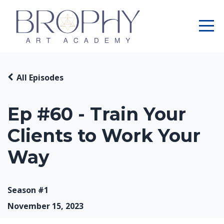
All Episodes
Ep #60 - Train Your
Clients to Work Your
Way
Season #1
November 15, 2023