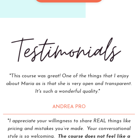
"This course
was great! One of the things that I enjoy
about Maria as is that she is very open and transparent.
It's such a wonderful quality.
"
ANDREA PRO
"
I appreciate your willingness to share REAL things like
pricing and mistakes you’ve made. Your conversational
style is so welcoming.
The course does not feel like a