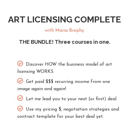
ART LICENSING COMPLETE
with Maria Brophy
THE BUNDLE! Three courses in one.
Discover HOW the business model of art
licensing WORKS.
Get paid $$$ recurring income from one
image again and again!
Let me lead you to your next (or first) deal.
Use my pricing $, negotiation strategies and
contract template for your best deal yet.