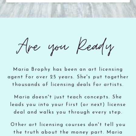
Maria Brophy has been an art licensing
agent for over 25 years. She's put together
thousands of licensing deals for artists.
Maria doesn't just teach concepts. She
leads you into your first (or next) license
deal and walks you through every step.
Other art licensing courses don't tell you
the truth about the money part. Maria