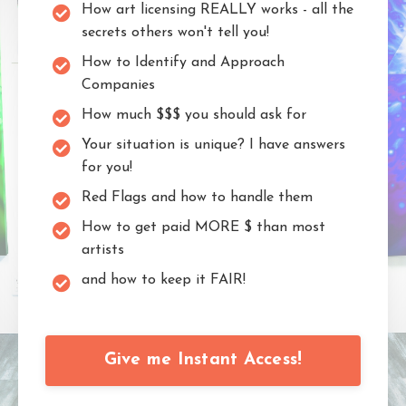
How art licensing REALLY works - all the
secrets others won't tell you!
How to Identify and Approach
Companies
How much $$$ you should ask for
Your situation is unique? I have answers
for you!
Red Flags and how to handle them
How to get paid MORE $ than most
artists
and how to keep it FAIR!
Give me Instant Access!