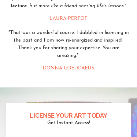
lecture
, but more like a friend sharing life’s lessons.
"
LAURA PERTOT
"That was a wonderful course. I dabbled in licensing in
the past and I am now re-energized and inspired!
Thank you for sharing your expertise. You are
amazing."
DONNA GOEDDAEUS
LICENSE YOUR ART TODAY
Get Instant Access!