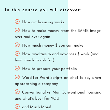
In this course you will discover:
How art licensing works
How to make money from the SAME image
over and over again
How much money $ you can make
How royalties % and advances $ work (and
how much to ask for)
How to prepare your portfolio
Word-for-Word Scripts on what to say when
approaching a company
Conventional vs. Non-Conventional licensing
and what's best for YOU
and Much More!