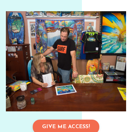
GIVE ME ACCESS!