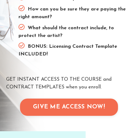
How can you be sure they are paying the
right amount?
What should the contract include, to
protect the artist?
BONUS: Licensing Contract Template
INCLUDED!
GET INSTANT ACCESS TO THE COURSE and
CONTRACT TEMPLATES when you enroll.
GIVE ME ACCESS NOW!