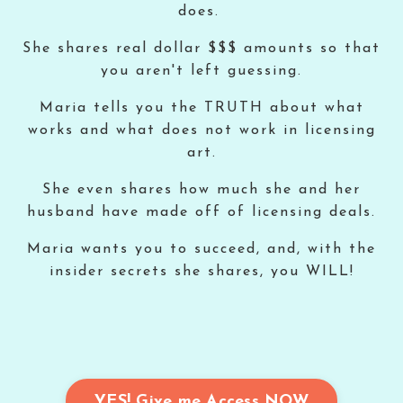
does.
She shares real dollar $$$ amounts so that
you aren't left guessing.
Maria tells you the TRUTH about what
works and what does not work in licensing
art.
She even shares how much she and her
husband have made off of licensing deals.
Maria wants you to succeed, and, with the
insider secrets she shares, you WILL!
YES! Give me Access NOW