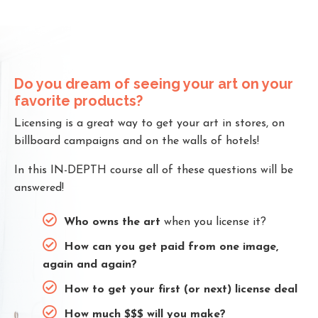
Do you dream of seeing your art on your
favorite products?
Licensing is a great way to get your art in stores, on
billboard campaigns and on the walls of hotels!
In this IN-DEPTH course all of these questions will be
answered!
Who owns the art
when you license it?
How can you get paid from one image,
again and again?
How to get your first (or next) license deal
How much $$$ will you make?